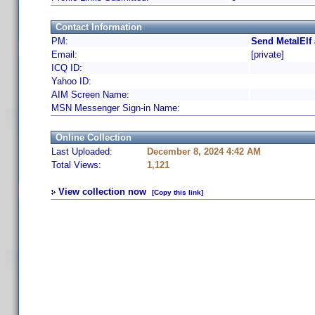
Contact Information
PM:
Send MetalElf
Email:
[private]
ICQ ID:
Yahoo ID:
AIM Screen Name:
MSN Messenger Sign-in Name:
Online Collection
Last Uploaded:
December 8, 2024 4:42 AM
Total Views:
1,121
View collection now
[Copy this link]