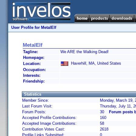
User Profile for MetalElf
MetalElf
Tagline:
We ARE the Walking Dead!
Homepage:
Haverhill, MA, United States
Location:
Occupation:
Interests:
Friendship:
Statistics
Member Since:
Monday, March 19, 
Last Forum Visit:
Thursday, July 11, 
Forum Posts:
30
Forum posts b
Accepted Profile Contributions:
160
Accepted Image Contributions:
58
Contribution Votes Cast:
2618
Profile Links Submitted:
0