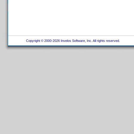
Copyright © 2000-2026 Invelos Software, Inc. All rights reserved.