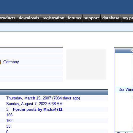
R
Germany
Der Win
Thursday, March 15, 2007 (7084 days ago)
Sunday, August 7, 2022 6:38 AM
3
Forum posts by Micha4711
166
162
33
0