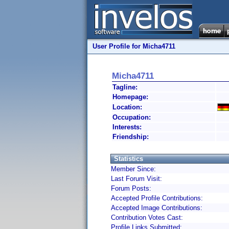
User Profile for Micha4711
Micha4711
Tagline:
Homepage:
Location:
Occupation:
Interests:
Friendship:
Statistics
Member Since:
Last Forum Visit:
Forum Posts:
Accepted Profile Contributions:
Accepted Image Contributions:
Contribution Votes Cast:
Profile Links Submitted: