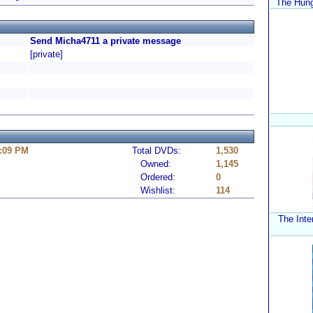
The Hung
Send Micha4711 a private message
[private]
4:09 PM
Total DVDs:
1,530
Owned:
1,145
Ordered:
0
Wishlist:
114
The Inte