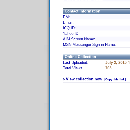
Contact Information
PM:
Email:
ICQ ID:
Yahoo ID:
AIM Screen Name:
MSN Messenger Sign-in Name:
Online Collection
Last Uploaded:
July 2, 2015 
Total Views:
763
View collection now
[Copy this link]