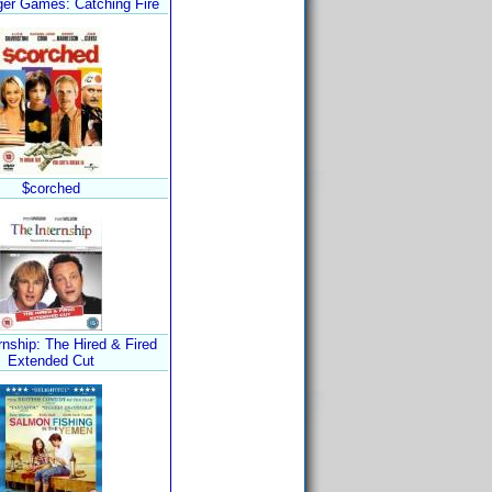
er Games: Catching Fire
$corched
rnship: The Hired & Fired
Extended Cut