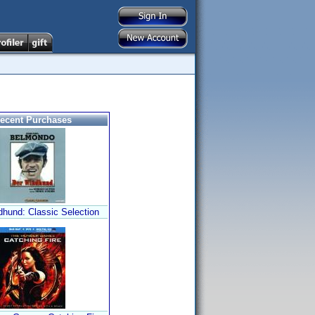
ecent Purchases
dhund: Classic Selection