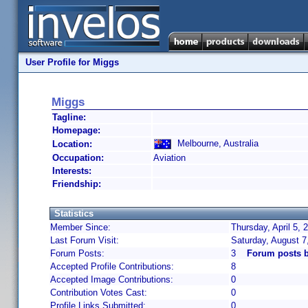
User Profile for Miggs
Miggs
Tagline:
Homepage:
Melbourne, Australia
Location:
Occupation:
Aviation
Interests:
Friendship:
Statistics
Member Since:
Thursday, April 5,
Last Forum Visit:
Saturday, August 7
Forum Posts:
3
Forum posts 
Accepted Profile Contributions:
8
Accepted Image Contributions:
0
Contribution Votes Cast:
0
Profile Links Submitted:
0