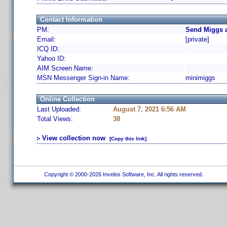
Contact Information
PM:
Send Miggs a
Email:
[private]
ICQ ID:
Yahoo ID:
AIM Screen Name:
MSN Messenger Sign-in Name:
minimiggs
Online Collection
Last Uploaded:
August 7, 2021 6:56 AM
Total Views:
38
View collection now
[Copy this link]
Copyright © 2000-2026 Invelos Software, Inc. All rights reserved.