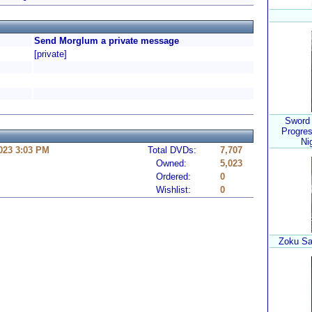
Send Morglum a private message
[private]
Sword 
Progres
Ni
023 3:03 PM
Total DVDs:
7,707
Owned:
5,023
Ordered:
0
Wishlist:
0
Zoku Sa