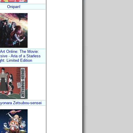
Onipan!
Art Online: The Movie:
sive - Aria of a Starless
ght: Limited Edition
yonara Zetsubou-sensei