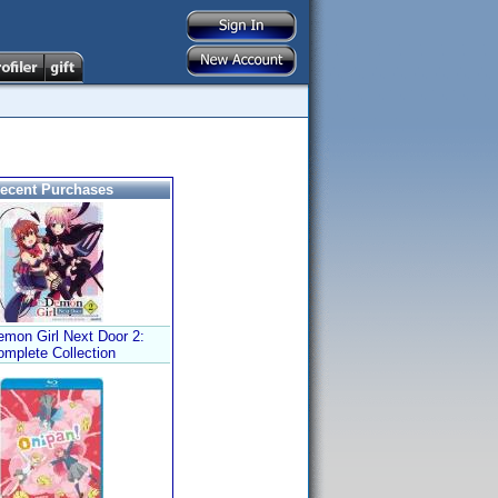
ecent Purchases
mon Girl Next Door 2:
omplete Collection