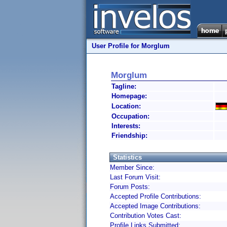
User Profile for Morglum
Morglum
Tagline:
Homepage:
Location:
Occupation:
Interests:
Friendship:
Statistics
Member Since:
Last Forum Visit:
Forum Posts:
Accepted Profile Contributions:
Accepted Image Contributions:
Contribution Votes Cast:
Profile Links Submitted: