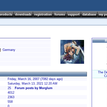
R
Germany
The De
C
Friday, March 16, 2007 (7082 days ago)
Saturday, March 13, 2021 12:20 AM
25
Forum posts by Morglum
4012
2363
558
0