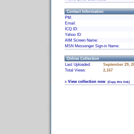
Contact Information
PM:
Email:
ICQ ID:
Yahoo ID:
AIM Screen Name:
MSN Messenger Sign-in Name:
Online Collection
Last Uploaded:
September 29, 2
Total Views:
2,167
View collection now
[Copy this link]