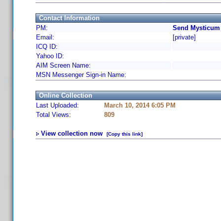
Contact Information
PM:
Send Mysticum 
Email:
[private]
ICQ ID:
Yahoo ID:
AIM Screen Name:
MSN Messenger Sign-in Name:
Online Collection
Last Uploaded:
March 10, 2014 6:05 PM
Total Views:
809
View collection now
[Copy this link]