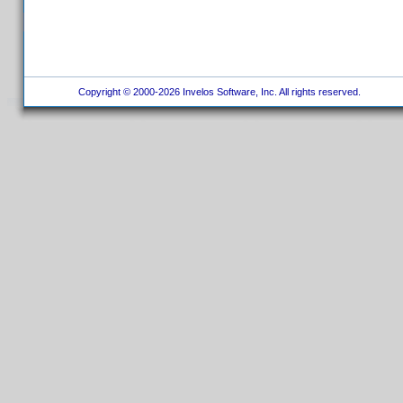
Copyright © 2000-2026 Invelos Software, Inc. All rights reserved.