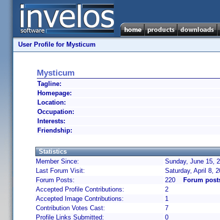
User Profile for Mysticum
Mysticum
Tagline:
Homepage:
Location:
Occupation:
Interests:
Friendship:
Statistics
Member Since:
Sunday, June 15, 2
Last Forum Visit:
Saturday, April 8,
Forum Posts:
220
Forum post
Accepted Profile Contributions:
2
Accepted Image Contributions:
1
Contribution Votes Cast:
7
Profile Links Submitted:
0