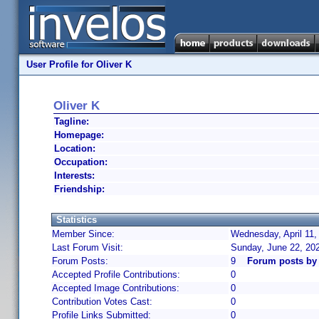
User Profile for Oliver K
Oliver K
Tagline:
Homepage:
Location:
Occupation:
Interests:
Friendship:
Statistics
Member Since:
Wednesday, April 11,
Last Forum Visit:
Sunday, June 22, 20
Forum Posts:
9
Forum posts by 
Accepted Profile Contributions:
0
Accepted Image Contributions:
0
Contribution Votes Cast:
0
Profile Links Submitted:
0