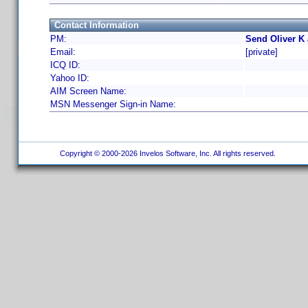
Contact Information
PM:
Send Oliver K
Email:
[private]
ICQ ID:
Yahoo ID:
AIM Screen Name:
MSN Messenger Sign-in Name:
Copyright © 2000-2026 Invelos Software, Inc. All rights reserved.