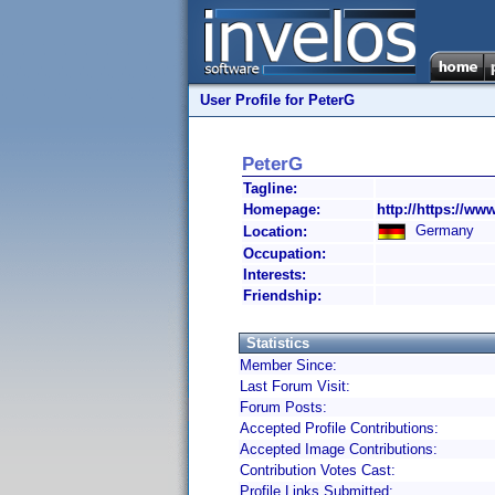
User Profile for PeterG
PeterG
Tagline:
Homepage:
http://https://ww
Germany
Location:
Occupation:
Interests:
Friendship:
Statistics
Member Since:
Last Forum Visit:
Forum Posts:
Accepted Profile Contributions:
Accepted Image Contributions:
Contribution Votes Cast:
Profile Links Submitted: