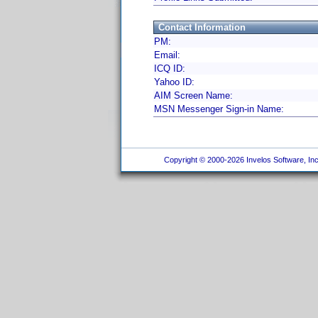
Contact Information
PM:
Email:
ICQ ID:
Yahoo ID:
AIM Screen Name:
MSN Messenger Sign-in Name:
Copyright © 2000-2026 Invelos Software, Inc.