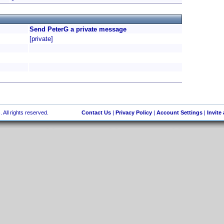
Send PeterG a private message
[private]
 All rights reserved.
Contact Us
|
Privacy Policy
|
Account Settings
|
Invite