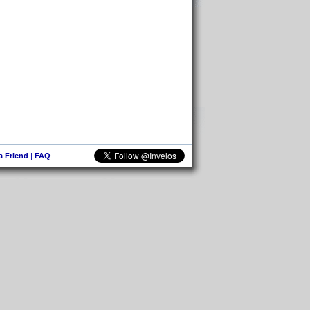
 a Friend
|
FAQ