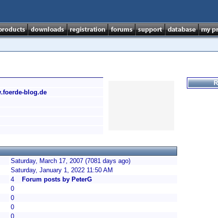
R
w.foerde-blog.de
Saturday, March 17, 2007 (7081 days ago)
Saturday, January 1, 2022 11:50 AM
4
Forum posts by PeterG
0
0
0
0