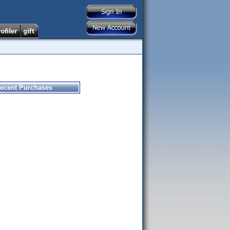
ecent Purchases