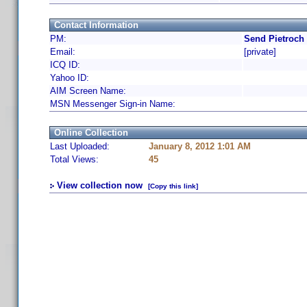
Contact Information
PM:
Send Pietroch
Email:
[private]
ICQ ID:
Yahoo ID:
AIM Screen Name:
MSN Messenger Sign-in Name:
Online Collection
Last Uploaded:
January 8, 2012 1:01 AM
Total Views:
45
View collection now
[Copy this link]