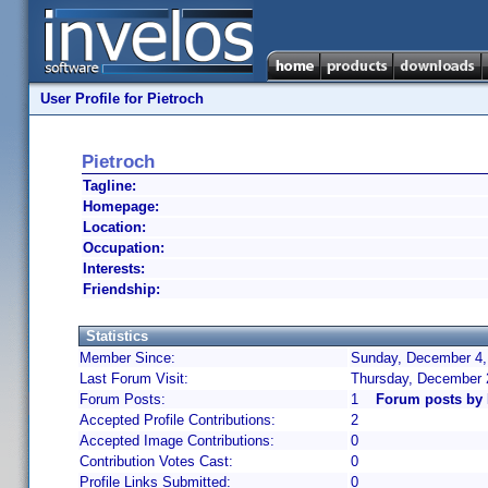
User Profile for Pietroch
Pietroch
Tagline:
Homepage:
Location:
Occupation:
Interests:
Friendship:
Statistics
Member Since:
Sunday, December 4,
Last Forum Visit:
Thursday, December 
Forum Posts:
1
Forum posts by 
Accepted Profile Contributions:
2
Accepted Image Contributions:
0
Contribution Votes Cast:
0
Profile Links Submitted:
0