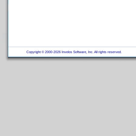
Copyright © 2000-2026 Invelos Software, Inc. All rights reserved.