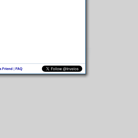
 a Friend
|
FAQ