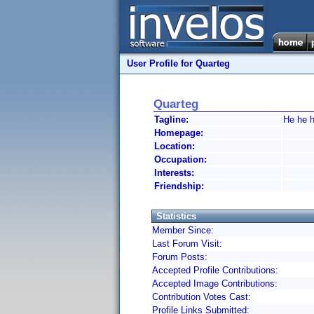
User Profile for Quarteg
Quarteg
Tagline:
He he h
Homepage:
Location:
Occupation:
Interests:
Friendship:
Statistics
Member Since:
Last Forum Visit:
Forum Posts:
Accepted Profile Contributions:
Accepted Image Contributions:
Contribution Votes Cast:
Profile Links Submitted: