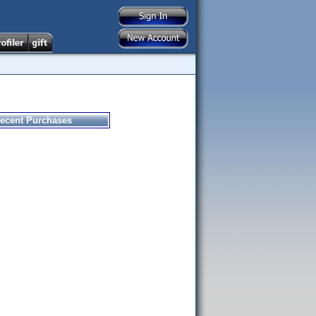
ecent Purchases