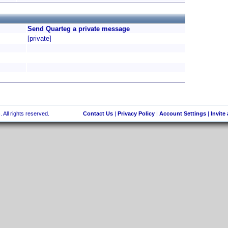
Send Quarteg a private message
[private]
 All rights reserved.
Contact Us
|
Privacy Policy
|
Account Settings
|
Invite