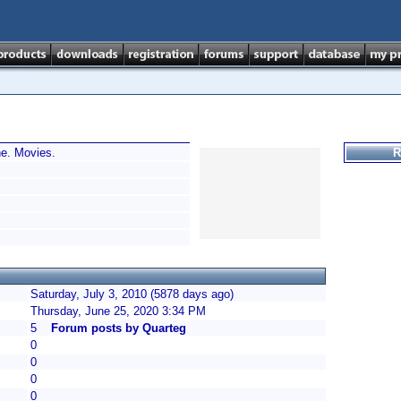
e. Movies.
R
Saturday, July 3, 2010 (5878 days ago)
Thursday, June 25, 2020 3:34 PM
5
Forum posts by Quarteg
0
0
0
0