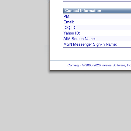
Contact Information
PM:
Email:
ICQ ID:
Yahoo ID:
AIM Screen Name:
MSN Messenger Sign-in Name:
Copyright © 2000-2026 Invelos Software, Inc.