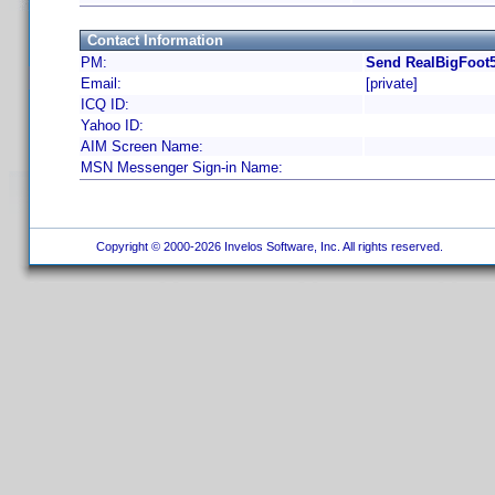
Contact Information
PM:
Send RealBigFoot5
Email:
[private]
ICQ ID:
Yahoo ID:
AIM Screen Name:
MSN Messenger Sign-in Name:
Copyright © 2000-2026 Invelos Software, Inc. All rights reserved.