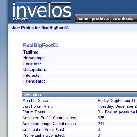
User Profile for RealBigFoot51
RealBigFoot51
Tagline:
Homepage:
Location:
Occupation:
Interests:
Friendship:
Statistics
Member Since:
Friday, September 11,
Last Forum Visit:
Tuesday, December 2
Forum Posts:
0
Forum posts by 
Accepted Profile Contributions:
335
Accepted Image Contributions:
241
Contribution Votes Cast:
0
Profile Links Submitted:
0