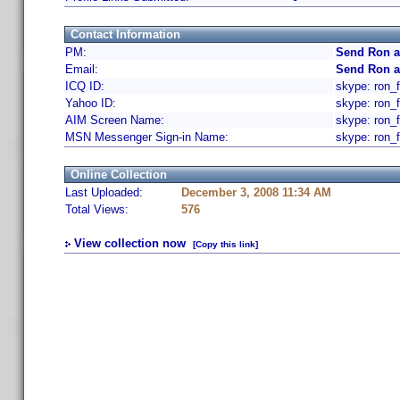
Contact Information
PM:
Send Ron a
Email:
Send Ron a
ICQ ID:
skype: ron_f
Yahoo ID:
skype: ron_f
AIM Screen Name:
skype: ron_f
MSN Messenger Sign-in Name:
skype: ron_f
Online Collection
Last Uploaded:
December 3, 2008 11:34 AM
Total Views:
576
View collection now
[Copy this link]