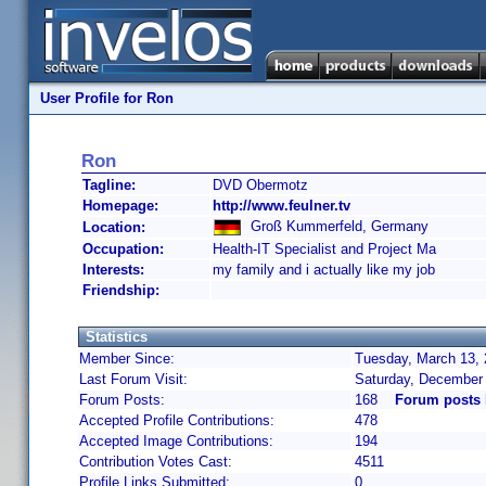
User Profile for Ron
Ron
Tagline:
DVD Obermotz
Homepage:
http://www.feulner.tv
Groß Kummerfeld, Germany
Location:
Occupation:
Health-IT Specialist and Project Ma
Interests:
my family and i actually like my job
Friendship:
Statistics
Member Since:
Tuesday, March 13, 
Last Forum Visit:
Saturday, December
Forum Posts:
168
Forum posts
Accepted Profile Contributions:
478
Accepted Image Contributions:
194
Contribution Votes Cast:
4511
Profile Links Submitted:
0