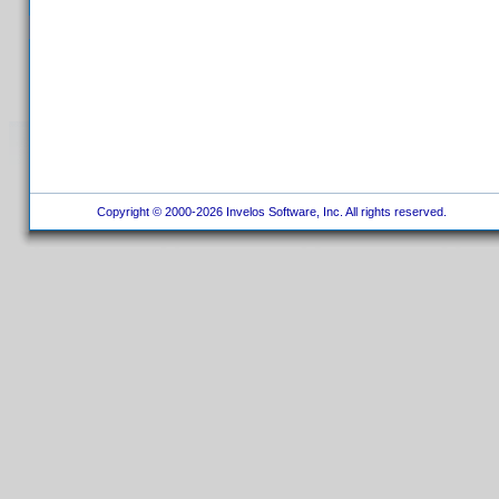
Copyright © 2000-2026 Invelos Software, Inc. All rights reserved.