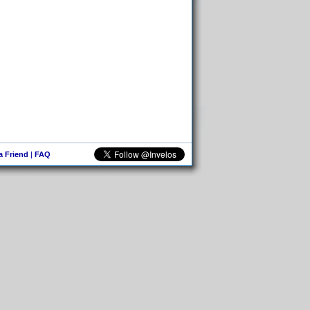
 a Friend
|
FAQ