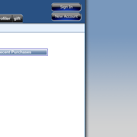
ecent Purchases