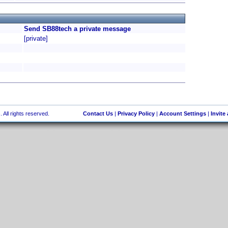
Send SB88tech a private message
[private]
 All rights reserved.
Contact Us
|
Privacy Policy
|
Account Settings
|
Invite