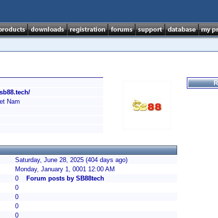
R
/sb88.tech/
et Nam
Saturday, June 28, 2025 (404 days ago)
Monday, January 1, 0001 12:00 AM
0
Forum posts by SB88tech
0
0
0
0