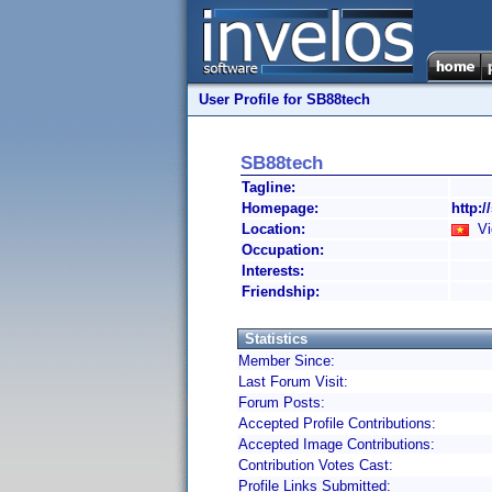
User Profile for SB88tech
SB88tech
Tagline:
Homepage:
http:/
Location:
Vi
Occupation:
Interests:
Friendship:
Statistics
Member Since:
Last Forum Visit:
Forum Posts:
Accepted Profile Contributions:
Accepted Image Contributions:
Contribution Votes Cast:
Profile Links Submitted: