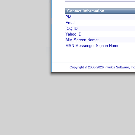
Contact Information
PM:
Email:
ICQ ID:
Yahoo ID:
AIM Screen Name:
MSN Messenger Sign-in Name:
Copyright © 2000-2026 Invelos Software, Inc.