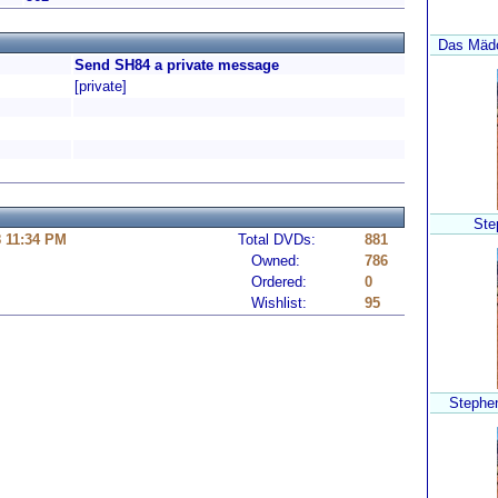
Das Mädc
Send SH84 a private message
[private]
Ste
8 11:34 PM
Total DVDs:
881
Owned:
786
Ordered:
0
Wishlist:
95
Stephen