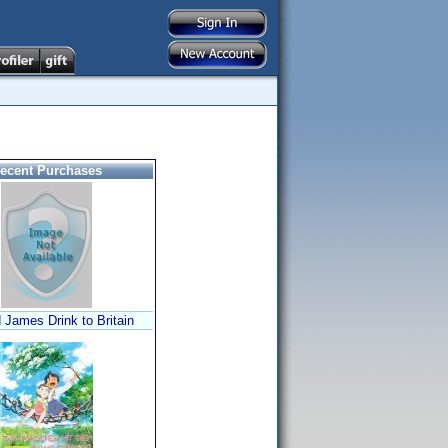
ecent Purchases
 James Drink to Britain