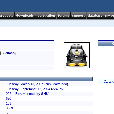
R
Germany
Oz and
Tuesday, March 13, 2007 (7086 days ago)
Tuesday, September 17, 2024 6:24 PM
922
Forum posts by SH84
620
183
3369
562