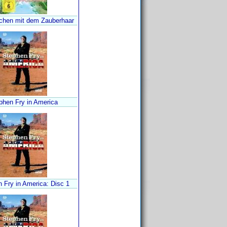
hen mit dem Zauberhaar
phen Fry in America
 Fry in America: Disc 1