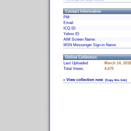
Contact Information
PM:
Email:
ICQ ID:
Yahoo ID:
AIM Screen Name:
MSN Messenger Sign-in Name:
Online Collection
Last Uploaded:
March 14, 201
Total Views:
4,675
View collection now
[Copy this link]