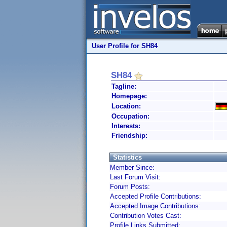
User Profile for SH84
SH84
Tagline:
Homepage:
Location:
Occupation:
Interests:
Friendship:
Statistics
Member Since:
Last Forum Visit:
Forum Posts:
Accepted Profile Contributions:
Accepted Image Contributions:
Contribution Votes Cast:
Profile Links Submitted: