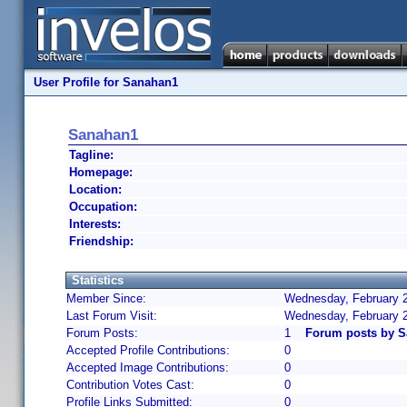
User Profile for Sanahan1
Sanahan1
Tagline:
Homepage:
Location:
Occupation:
Interests:
Friendship:
Statistics
Member Since:
Wednesday, February 2
Last Forum Visit:
Wednesday, February 
Forum Posts:
1
Forum posts by 
Accepted Profile Contributions:
0
Accepted Image Contributions:
0
Contribution Votes Cast:
0
Profile Links Submitted:
0