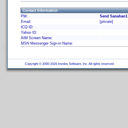
Contact Information
PM:
Send Sanahan1 
Email:
[private]
ICQ ID:
Yahoo ID:
AIM Screen Name:
MSN Messenger Sign-in Name:
Copyright © 2000-2026 Invelos Software, Inc. All rights reserved.