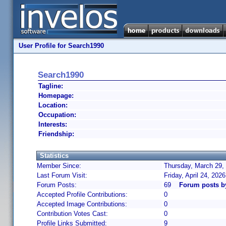
User Profile for Search1990
Search1990
Tagline:
Homepage:
Location:
Occupation:
Interests:
Friendship:
Statistics
Member Since:
Thursday, March 29,
Last Forum Visit:
Friday, April 24, 202
Forum Posts:
69
Forum posts b
Accepted Profile Contributions:
0
Accepted Image Contributions:
0
Contribution Votes Cast:
0
Profile Links Submitted:
9