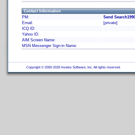
Contact Information
PM:
Send Search1990
Email:
[private]
ICQ ID:
Yahoo ID:
AIM Screen Name:
MSN Messenger Sign-in Name:
Copyright © 2000-2026 Invelos Software, Inc. All rights reserved.