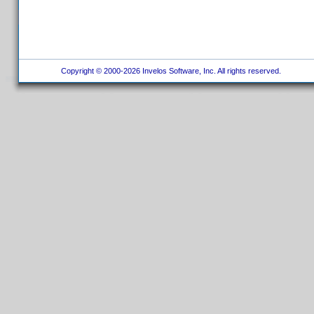
Copyright © 2000-2026 Invelos Software, Inc. All rights reserved.