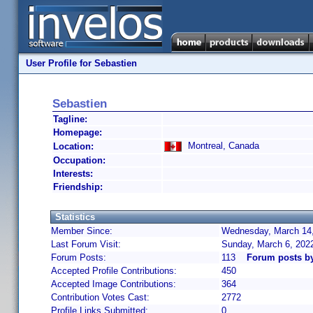
User Profile for Sebastien
Sebastien
Tagline:
Homepage:
Montreal, Canada
Location:
Occupation:
Interests:
Friendship:
Statistics
Member Since:
Wednesday, March 14,
Last Forum Visit:
Sunday, March 6, 202
Forum Posts:
113
Forum posts b
Accepted Profile Contributions:
450
Accepted Image Contributions:
364
Contribution Votes Cast:
2772
Profile Links Submitted:
0