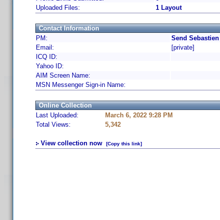
Uploaded Files:
1 Layout
Contact Information
PM:
Send Sebastien
Email:
[private]
ICQ ID:
Yahoo ID:
AIM Screen Name:
MSN Messenger Sign-in Name:
Online Collection
Last Uploaded:
March 6, 2022 9:28 PM
Total Views:
5,342
View collection now
[Copy this link]