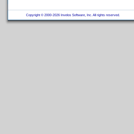
Copyright © 2000-2026 Invelos Software, Inc. All rights reserved.