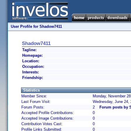
User Profile for Shadow7411
Shadow7411
Tagline:
Homepage:
Location:
Occupation:
Interests:
Friendship:
Statistics
Member Since:
Monday, November 28,
Last Forum Visit:
Wednesday, June 24,
Forum Posts:
2
Forum posts by 
Accepted Profile Contributions:
0
Accepted Image Contributions:
0
Contribution Votes Cast:
0
Profile Links Submitted:
0