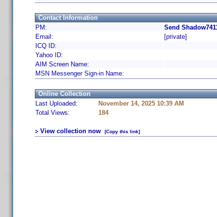
Contact Information
PM:
Send Shadow7411
Email:
[private]
ICQ ID:
Yahoo ID:
AIM Screen Name:
MSN Messenger Sign-in Name:
Online Collection
Last Uploaded:
November 14, 2025 10:39 AM
Total Views:
184
View collection now
[Copy this link]