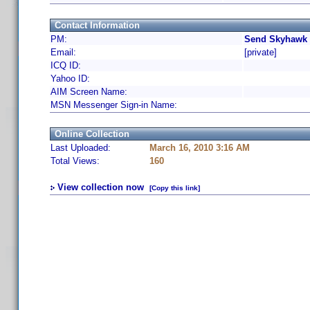
Contact Information
PM:
Send Skyhawk 
Email:
[private]
ICQ ID:
Yahoo ID:
AIM Screen Name:
MSN Messenger Sign-in Name:
Online Collection
Last Uploaded:
March 16, 2010 3:16 AM
Total Views:
160
View collection now
[Copy this link]