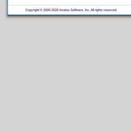
Copyright © 2000-2026 Invelos Software, Inc. All rights reserved.