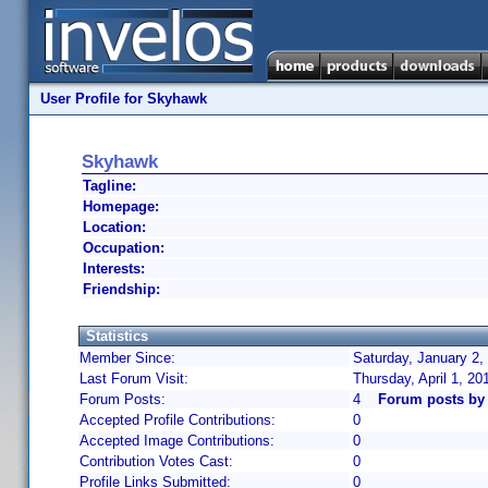
User Profile for Skyhawk
Skyhawk
Tagline:
Homepage:
Location:
Occupation:
Interests:
Friendship:
Statistics
Member Since:
Saturday, January 2,
Last Forum Visit:
Thursday, April 1, 2
Forum Posts:
4
Forum posts by
Accepted Profile Contributions:
0
Accepted Image Contributions:
0
Contribution Votes Cast:
0
Profile Links Submitted:
0