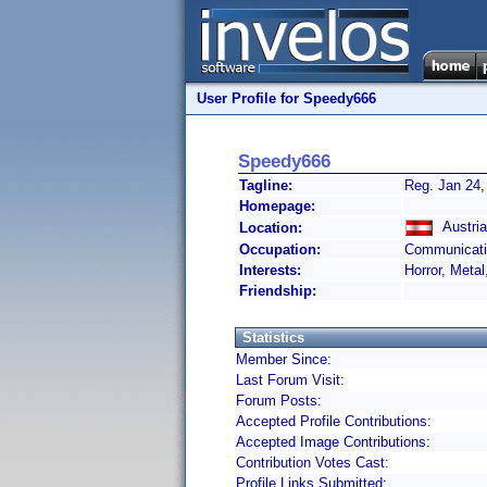
User Profile for Speedy666
Speedy666
Tagline:
Reg. Jan 24,
Homepage:
Austria
Location:
Occupation:
Communicati
Interests:
Horror, Metal
Friendship:
Statistics
Member Since:
Last Forum Visit:
Forum Posts:
Accepted Profile Contributions:
Accepted Image Contributions:
Contribution Votes Cast:
Profile Links Submitted: