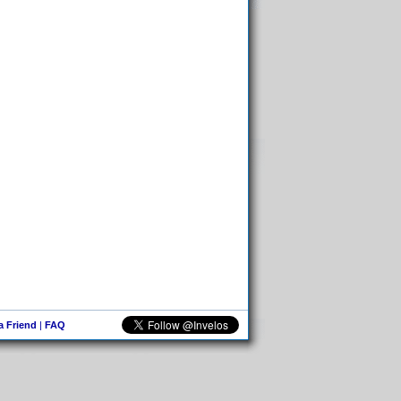
 a Friend
|
FAQ