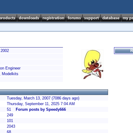
 2002
R
on Engineer
, Modelkits
Tuesday, March 13, 2007 (7086 days ago)
Thursday, September 11, 2025 7:04 AM
51
Forum posts by Speedy666
249
101
2043
68