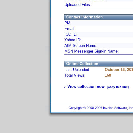
Uploaded Files:
Contact Information
PM:
Email:
ICQ ID:
Yahoo ID:
AIM Screen Name:
MSN Messenger Sign-in Name:
Online Collection
Last Uploaded:
October 16, 20
Total Views:
168
View collection now
[Copy this link]
Copyright © 2000-2026 Invelos Software, Inc.