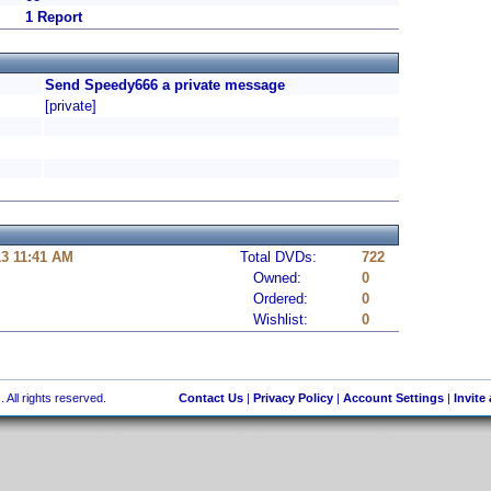
1 Report
Send Speedy666 a private message
[private]
13 11:41 AM
Total DVDs:
722
Owned:
0
Ordered:
0
Wishlist:
0
 All rights reserved.
Contact Us
|
Privacy Policy
|
Account Settings
|
Invite