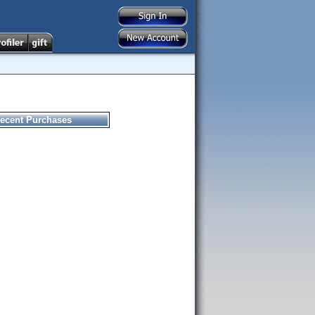
ecent Purchases