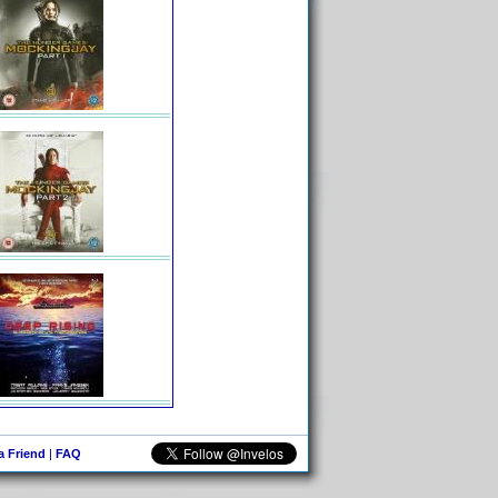
 a Friend
|
FAQ