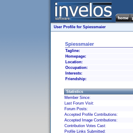
User Profile for Spiessmaier
Spiessmaier
Tagline:
Homepage:
Location:
Occupation:
Interests:
Friendship:
Statistics
Member Since:
Last Forum Visit:
Forum Posts:
Accepted Profile Contributions:
Accepted Image Contributions:
Contribution Votes Cast:
Profile Links Submitted: