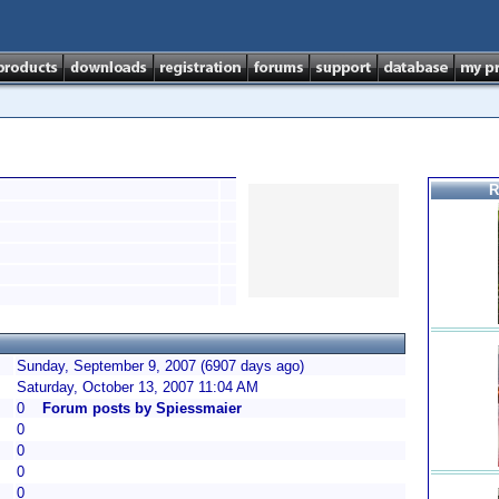
R
Sunday, September 9, 2007 (6907 days ago)
Saturday, October 13, 2007 11:04 AM
0
Forum posts by Spiessmaier
0
0
0
0