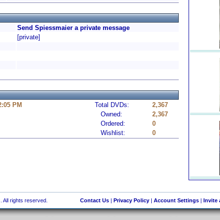
Send Spiessmaier a private message
[private]
 2:05 PM
Total DVDs:
2,367
Owned:
2,367
Ordered:
0
Wishlist:
0
 All rights reserved.
Contact Us
|
Privacy Policy
|
Account Settings
|
Invite