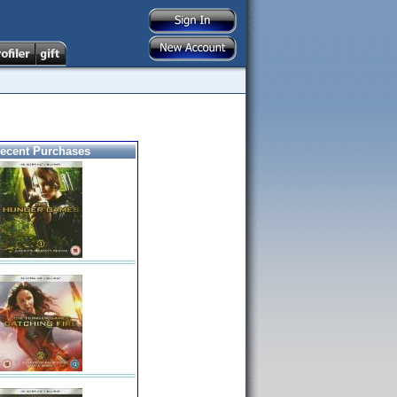
ecent Purchases