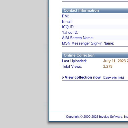
Contact Information
PM:
Email:
ICQ ID:
Yahoo ID:
AIM Screen Name:
MSN Messenger Sign-in Name:
Online Collection
Last Uploaded:
July 11, 2023
Total Views:
1,279
View collection now
[Copy this link]
Copyright © 2000-2026 Invelos Software, Inc.