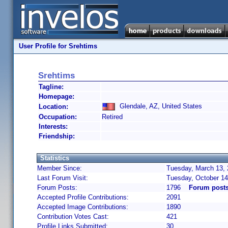
User Profile for Srehtims
Srehtims
Tagline:
Homepage:
Glendale, AZ, United States
Location:
Occupation:
Retired
Interests:
Friendship:
Statistics
Member Since:
Tuesday, March 13, 
Last Forum Visit:
Tuesday, October 14
Forum Posts:
1796
Forum posts
Accepted Profile Contributions:
2091
Accepted Image Contributions:
1890
Contribution Votes Cast:
421
Profile Links Submitted:
30