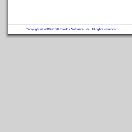
Copyright © 2000-2026 Invelos Software, Inc. All rights reserved.