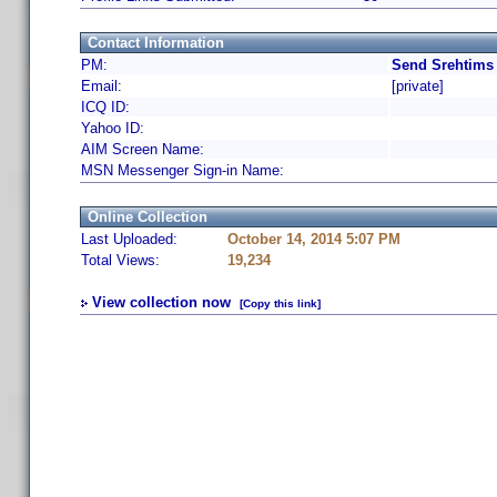
Contact Information
PM:
Send Srehtims 
Email:
[private]
ICQ ID:
Yahoo ID:
AIM Screen Name:
MSN Messenger Sign-in Name:
Online Collection
Last Uploaded:
October 14, 2014 5:07 PM
Total Views:
19,234
View collection now
[Copy this link]