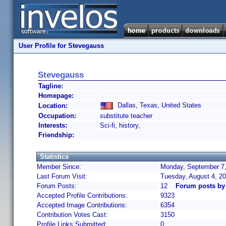
User Profile for Stevegauss
Stevegauss
Tagline:
Homepage:
Dallas, Texas, United States
Location:
Occupation:
substitute teacher
Interests:
Sci-fi, history,
Friendship:
Statistics
Member Since:
Monday, September 7,
Last Forum Visit:
Tuesday, August 4, 2
Forum Posts:
12
Forum posts by
Accepted Profile Contributions:
9323
Accepted Image Contributions:
6354
Contribution Votes Cast:
3150
Profile Links Submitted:
0