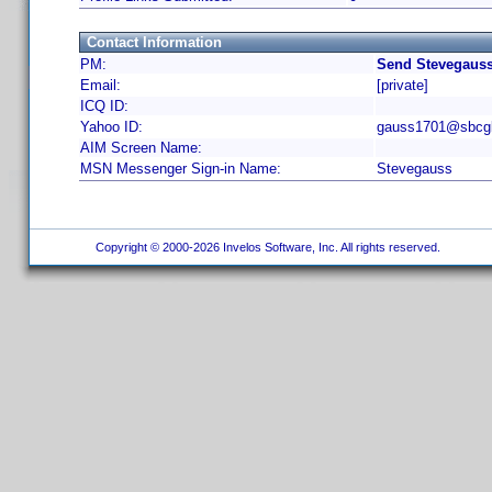
Contact Information
PM:
Send Stevegauss
Email:
[private]
ICQ ID:
Yahoo ID:
gauss1701@sbcgl
AIM Screen Name:
MSN Messenger Sign-in Name:
Stevegauss
Copyright © 2000-2026 Invelos Software, Inc. All rights reserved.