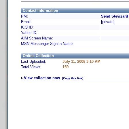
Contact Information
PM:
Send Stevizard
Email:
[private]
ICQ ID:
Yahoo ID:
AIM Screen Name:
MSN Messenger Sign-in Name:
Online Collection
Last Uploaded:
July 11, 2008 3:10 AM
Total Views:
159
View collection now
[Copy this link]