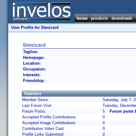
User Profile for Stevizard
Stevizard
Tagline:
Homepage:
Location:
Occupation:
Interests:
Friendship:
Statistics
Member Since:
Saturday, July 7, 
Last Forum Visit:
Tuesday, Decembe
Forum Posts:
5
Forum posts b
Accepted Profile Contributions:
0
Accepted Image Contributions:
0
Contribution Votes Cast:
0
Profile Links Submitted:
0