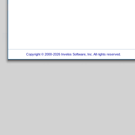
Copyright © 2000-2026 Invelos Software, Inc. All rights reserved.