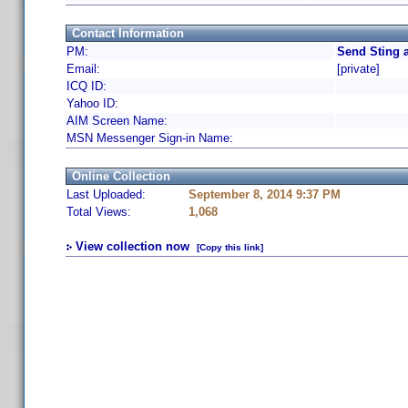
Contact Information
PM:
Send Sting 
Email:
[private]
ICQ ID:
Yahoo ID:
AIM Screen Name:
MSN Messenger Sign-in Name:
Online Collection
Last Uploaded:
September 8, 2014 9:37 PM
Total Views:
1,068
View collection now
[Copy this link]