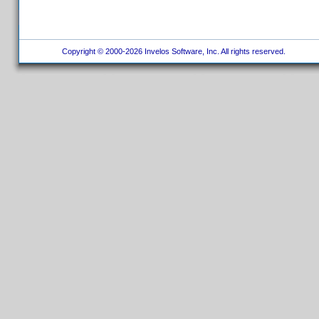
Copyright © 2000-2026 Invelos Software, Inc. All rights reserved.