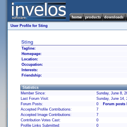
User Profile for Sting
Sting
Tagline:
Homepage:
Location:
Occupation:
Interests:
Friendship:
Statistics
Member Since:
Sunday, June 8, 2
Last Forum Visit:
Sunday, June 14,
Forum Posts:
0
Forum posts 
Accepted Profile Contributions:
7
Accepted Image Contributions:
7
Contribution Votes Cast:
0
Profile Links Submitted:
0