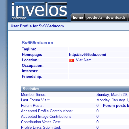
User Profile for Sv666educom
Sv666educom
Tagline:
Homepage:
http://sv666edu.com/
Location:
Viet Nam
Occupation:
Interests:
Friendship:
Statistics
Member Since:
Sunday, March 29, 
Last Forum Visit:
Monday, January 1
Forum Posts:
0
Forum posts 
Accepted Profile Contributions:
0
Accepted Image Contributions:
0
Contribution Votes Cast:
0
Profile Links Submitted:
0