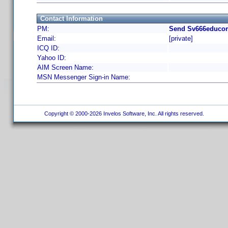
Contact Information
PM:
Send Sv666educom
Email:
[private]
ICQ ID:
Yahoo ID:
AIM Screen Name:
MSN Messenger Sign-in Name:
Copyright © 2000-2026 Invelos Software, Inc. All rights reserved.