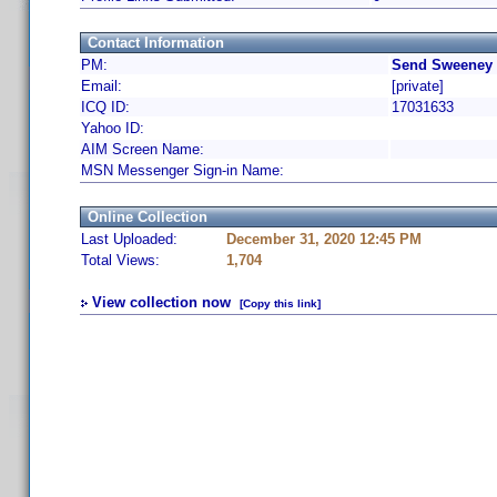
Contact Information
PM:
Send Sweeney 
Email:
[private]
ICQ ID:
17031633
Yahoo ID:
AIM Screen Name:
MSN Messenger Sign-in Name:
Online Collection
Last Uploaded:
December 31, 2020 12:45 PM
Total Views:
1,704
View collection now
[Copy this link]