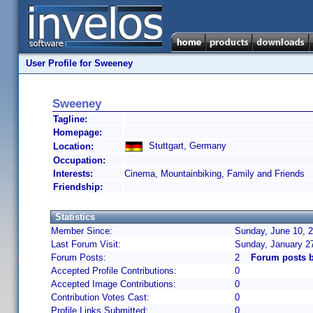
User Profile for Sweeney
Sweeney
Tagline:
Homepage:
Stuttgart, Germany
Location:
Occupation:
Interests:
Cinema, Mountainbiking, Family and Friends
Friendship:
Statistics
Member Since:
Sunday, June 10, 2
Last Forum Visit:
Sunday, January 2
Forum Posts:
2
Forum posts 
Accepted Profile Contributions:
0
Accepted Image Contributions:
0
Contribution Votes Cast:
0
Profile Links Submitted:
0