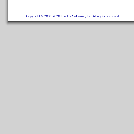
Copyright © 2000-2026 Invelos Software, Inc. All rights reserved.