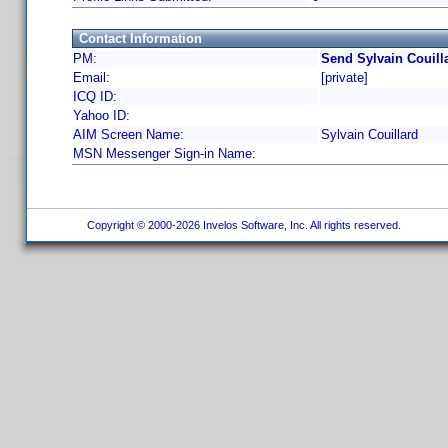
Contact Information
PM:
Send Sylvain Couill
Email:
[private]
ICQ ID:
Yahoo ID:
AIM Screen Name:
Sylvain Couillard
MSN Messenger Sign-in Name:
Copyright © 2000-2026 Invelos Software, Inc. All rights reserved.