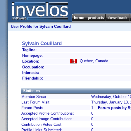
User Profile for Sylvain Couillard
Sylvain Couillard
Tagline:
Homepage:
Quebec, Canada
Location:
Occupation:
Interests:
Friendship:
Statistics
Member Since:
Wednesday, October 10
Last Forum Visit:
Thursday, January 13,
Forum Posts:
1
Forum posts by Sy
Accepted Profile Contributions:
0
Accepted Image Contributions:
0
Contribution Votes Cast:
0
Profile Links Submitted:
0