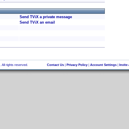
Send TViX a private message
Send TViX an email
 All rights reserved.
Contact Us
|
Privacy Policy
|
Account Settings
|
Invite