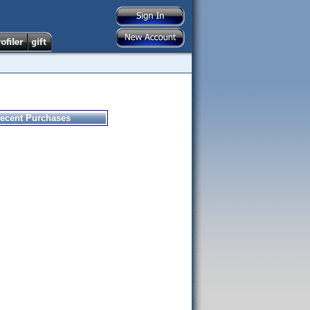
ecent Purchases