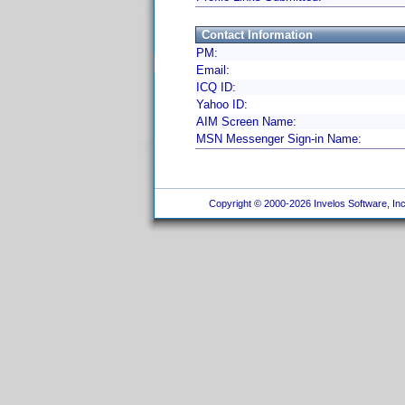
Contact Information
PM:
Email:
ICQ ID:
Yahoo ID:
AIM Screen Name:
MSN Messenger Sign-in Name:
Copyright © 2000-2026 Invelos Software, Inc.