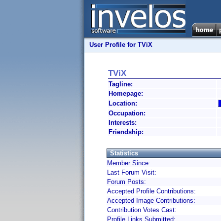
User Profile for TViX
TViX
Tagline:
Homepage:
Location:
Occupation:
Interests:
Friendship:
Statistics
Member Since:
Last Forum Visit:
Forum Posts:
Accepted Profile Contributions:
Accepted Image Contributions:
Contribution Votes Cast:
Profile Links Submitted: