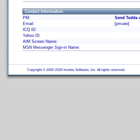
Contact Information
PM:
Send Tedda a
Email:
[private]
ICQ ID:
Yahoo ID:
AIM Screen Name:
MSN Messenger Sign-in Name:
Copyright © 2000-2026 Invelos Software, Inc. All rights reserved.