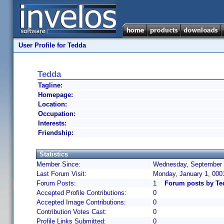
User Profile for Tedda
Tedda
Tagline:
Homepage:
Location:
Occupation:
Interests:
Friendship:
Statistics
Member Since:
Wednesday, September 1
Last Forum Visit:
Monday, January 1, 000
Forum Posts:
1
Forum posts by Te
Accepted Profile Contributions:
0
Accepted Image Contributions:
0
Contribution Votes Cast:
0
Profile Links Submitted:
0