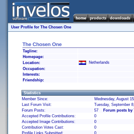
User Profile for The Chosen One
The Chosen One
Tagline:
Homepage:
Netherlands
Location:
Occupation:
Interests:
Friendship:
Statistics
Member Since:
Wednesday, August 15,
Last Forum Visit:
Tuesday, September 8
Forum Posts:
57
Forum posts by
Accepted Profile Contributions:
0
Accepted Image Contributions:
0
Contribution Votes Cast:
0
Profile Links Submitted:
0