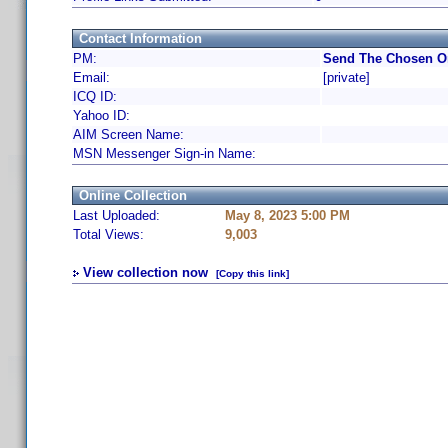
Contact Information
PM:
Send The Chosen On
Email:
[private]
ICQ ID:
Yahoo ID:
AIM Screen Name:
MSN Messenger Sign-in Name:
Online Collection
Last Uploaded:
May 8, 2023 5:00 PM
Total Views:
9,003
View collection now
[Copy this link]