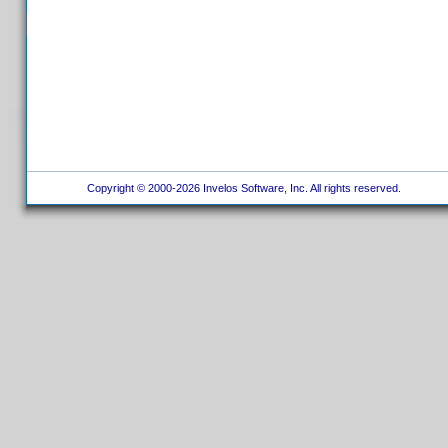
Copyright © 2000-2026 Invelos Software, Inc. All rights reserved.