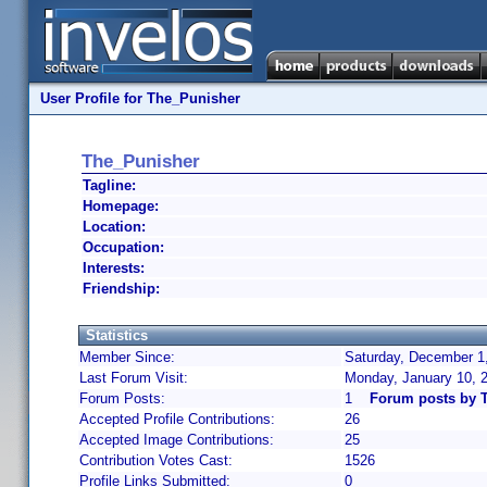
User Profile for The_Punisher
The_Punisher
Tagline:
Homepage:
Location:
Occupation:
Interests:
Friendship:
Statistics
Member Since:
Saturday, December 1,
Last Forum Visit:
Monday, January 10, 
Forum Posts:
1
Forum posts by 
Accepted Profile Contributions:
26
Accepted Image Contributions:
25
Contribution Votes Cast:
1526
Profile Links Submitted:
0