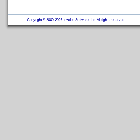
Copyright © 2000-2026 Invelos Software, Inc. All rights reserved.