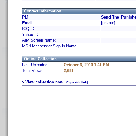
Contact Information
PM:
Send The_Punishe
Email:
[private]
ICQ ID:
Yahoo ID:
AIM Screen Name:
MSN Messenger Sign-in Name:
Online Collection
Last Uploaded:
October 6, 2010 1:41 PM
Total Views:
2,681
View collection now
[Copy this link]