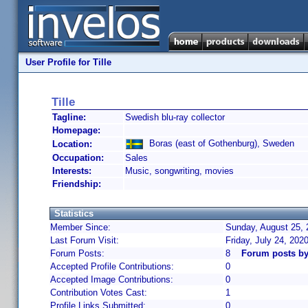
User Profile for Tille
Tille
Tagline:
Swedish blu-ray collector
Homepage:
Boras (east of Gothenburg), Sweden
Location:
Occupation:
Sales
Interests:
Music, songwriting, movies
Friendship:
Statistics
Member Since:
Sunday, August 25, 
Last Forum Visit:
Friday, July 24, 202
Forum Posts:
8
Forum posts by 
Accepted Profile Contributions:
0
Accepted Image Contributions:
0
Contribution Votes Cast:
1
Profile Links Submitted:
0