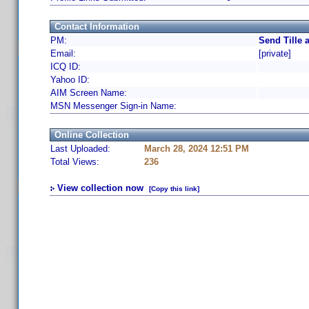
Contact Information
PM:
Send Tille 
Email:
[private]
ICQ ID:
Yahoo ID:
AIM Screen Name:
MSN Messenger Sign-in Name:
Online Collection
Last Uploaded:
March 28, 2024 12:51 PM
Total Views:
236
View collection now
[Copy this link]