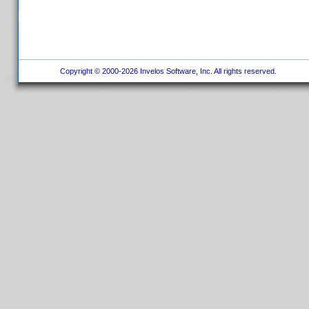
Copyright © 2000-2026 Invelos Software, Inc. All rights reserved.