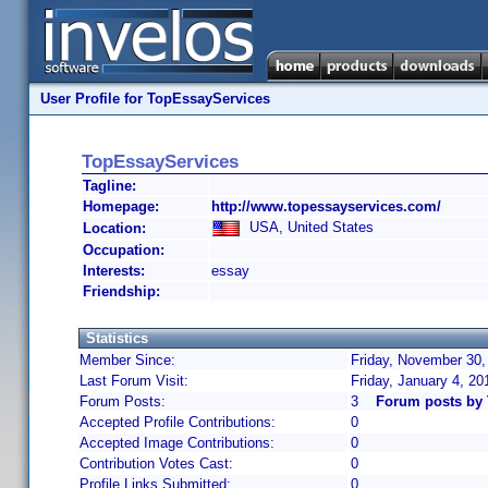
User Profile for TopEssayServices
TopEssayServices
Tagline:
Homepage:
http://www.topessayservices.com/
USA, United States
Location:
Occupation:
Interests:
essay
Friendship:
Statistics
Member Since:
Friday, November 30,
Last Forum Visit:
Friday, January 4, 2
Forum Posts:
3
Forum posts by
Accepted Profile Contributions:
0
Accepted Image Contributions:
0
Contribution Votes Cast:
0
Profile Links Submitted:
0