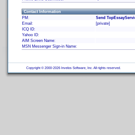
Contact Information
PM:
Send TopEssayServic
Email:
[private]
ICQ ID:
Yahoo ID:
AIM Screen Name:
MSN Messenger Sign-in Name:
Copyright © 2000-2026 Invelos Software, Inc. All rights reserved.