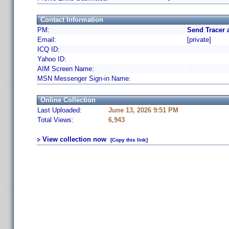
Contact Information
PM:
Send Tracer 
Email:
[private]
ICQ ID:
Yahoo ID:
AIM Screen Name:
MSN Messenger Sign-in Name:
Online Collection
Last Uploaded:
June 13, 2026 9:51 PM
Total Views:
6,943
View collection now
[Copy this link]