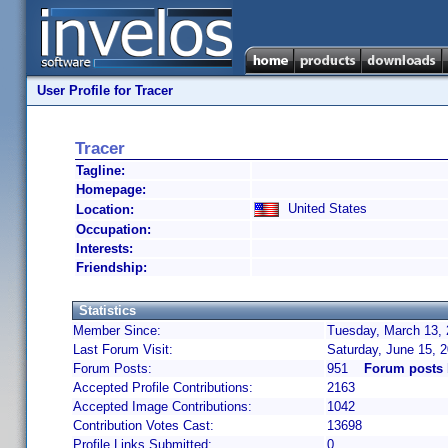
User Profile for Tracer
Tracer
Tagline:
Homepage:
United States
Location:
Occupation:
Interests:
Friendship:
Statistics
Member Since:
Tuesday, March 13, 
Last Forum Visit:
Saturday, June 15, 
Forum Posts:
951
Forum posts 
Accepted Profile Contributions:
2163
Accepted Image Contributions:
1042
Contribution Votes Cast:
13698
Profile Links Submitted:
0