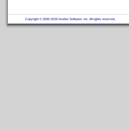
Copyright © 2000-2026 Invelos Software, Inc. All rights reserved.