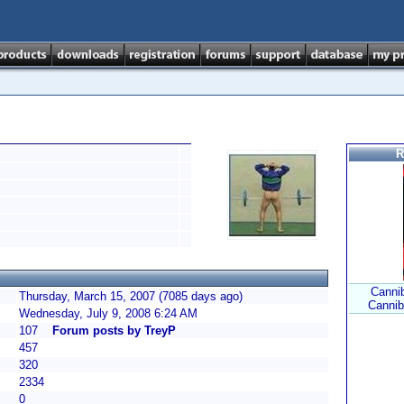
R
Cannib
Thursday, March 15, 2007 (7085 days ago)
Cannib
Wednesday, July 9, 2008 6:24 AM
107
Forum posts by TreyP
457
320
2334
0