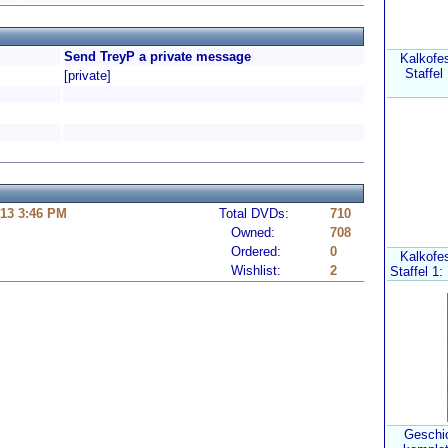
Send TreyP a private message
Kalkofe
Staffel
[private]
13 3:46 PM
Total DVDs:
710
Owned:
708
Ordered:
0
Kalkofe
Wishlist:
2
Staffel 1:
Geschic