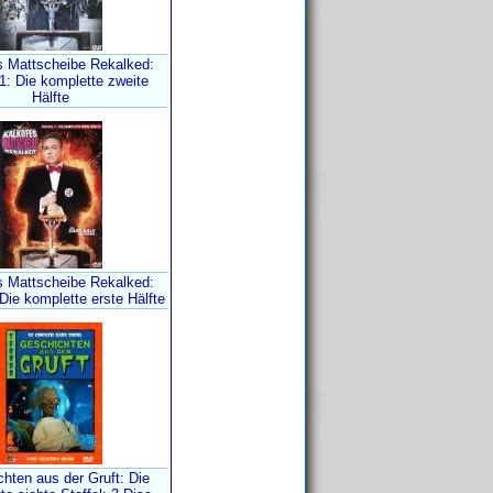
s Mattscheibe Rekalked:
 1: Die komplette zweite
Hälfte
s Mattscheibe Rekalked:
 Die komplette erste Hälfte
hten aus der Gruft: Die