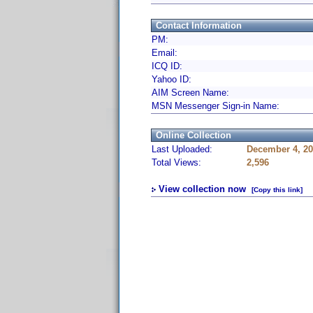
Contact Information
PM:
Email:
ICQ ID:
Yahoo ID:
AIM Screen Name:
MSN Messenger Sign-in Name:
Online Collection
Last Uploaded:
December 4, 20
Total Views:
2,596
View collection now
[Copy this link]