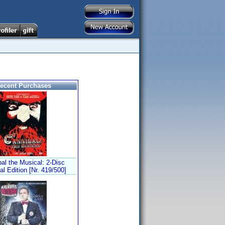
ecent Purchases
al the Musical: 2-Disc
al Edition [Nr. 419/500]