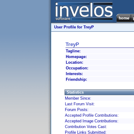
User Profile for TreyP
TreyP
Tagline:
Homepage:
Location:
Occupation:
Interests:
Friendship:
Statistics
Member Since:
Last Forum Visit:
Forum Posts:
Accepted Profile Contributions:
Accepted Image Contributions:
Contribution Votes Cast:
Profile Links Submitted: