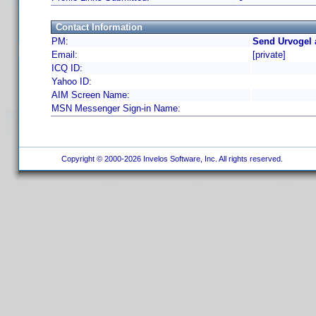
Contact Information
PM:
Send Urvogel 
Email:
[private]
ICQ ID:
Yahoo ID:
AIM Screen Name:
MSN Messenger Sign-in Name:
Copyright © 2000-2026 Invelos Software, Inc. All rights reserved.