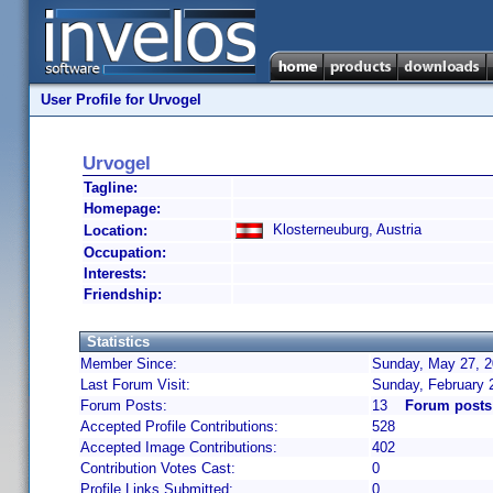
User Profile for Urvogel
Urvogel
Tagline:
Homepage:
Klosterneuburg, Austria
Location:
Occupation:
Interests:
Friendship:
Statistics
Member Since:
Sunday, May 27, 2
Last Forum Visit:
Sunday, February 
Forum Posts:
13
Forum posts
Accepted Profile Contributions:
528
Accepted Image Contributions:
402
Contribution Votes Cast:
0
Profile Links Submitted:
0