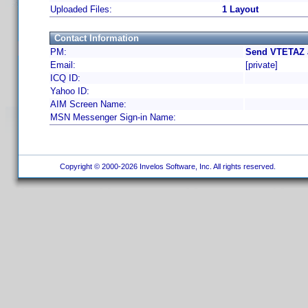
Uploaded Files:
1 Layout
Contact Information
PM:
Send VTETAZ a
Email:
[private]
ICQ ID:
Yahoo ID:
AIM Screen Name:
MSN Messenger Sign-in Name:
Copyright © 2000-2026 Invelos Software, Inc. All rights reserved.