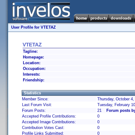
User Profile for VTETAZ
VTETAZ
Tagline:
Homepage:
Location:
Occupation:
Interests:
Friendship:
Statistics
Member Since:
Thursday, October 4,
Last Forum Visit:
Tuesday, February 1
Forum Posts:
21
Forum posts b
Accepted Profile Contributions:
0
Accepted Image Contributions:
0
Contribution Votes Cast:
0
Profile Links Submitted:
0