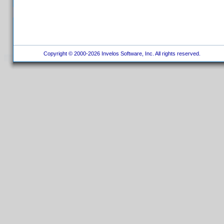
Copyright © 2000-2026 Invelos Software, Inc. All rights reserved.