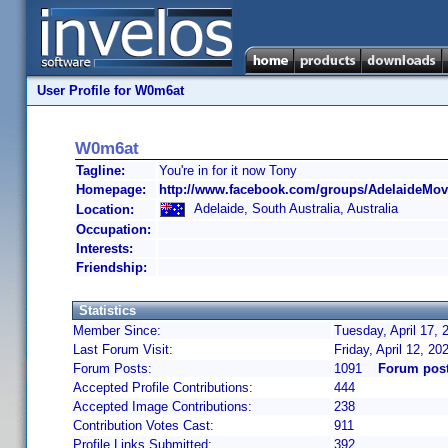
User Profile for W0m6at
W0m6at
Tagline:
You're in for it now Tony
Homepage:
http://www.facebook.com/groups/AdelaideMovi
Adelaide, South Australia, Australia
Location:
Occupation:
Interests:
Friendship:
Statistics
Member Since:
Tuesday, April 17, 
Last Forum Visit:
Friday, April 12, 2
Forum Posts:
1091
Forum pos
Accepted Profile Contributions:
444
Accepted Image Contributions:
238
Contribution Votes Cast:
911
Profile Links Submitted:
392