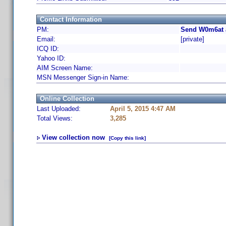
Contact Information
PM:
Send W0m6at 
Email:
[private]
ICQ ID:
Yahoo ID:
AIM Screen Name:
MSN Messenger Sign-in Name:
Online Collection
Last Uploaded:
April 5, 2015 4:47 AM
Total Views:
3,285
View collection now
[Copy this link]