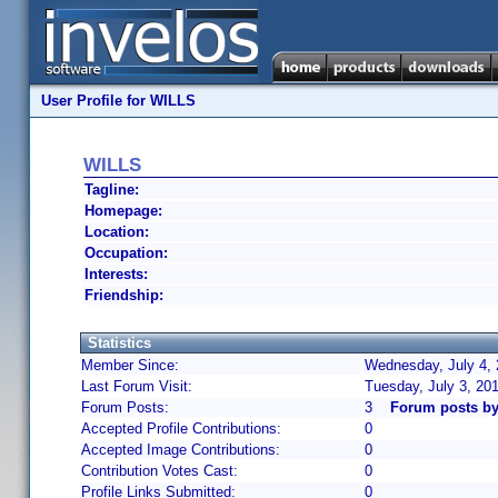
User Profile for WILLS
WILLS
Tagline:
Homepage:
Location:
Occupation:
Interests:
Friendship:
Statistics
Member Since:
Wednesday, July 4, 
Last Forum Visit:
Tuesday, July 3, 20
Forum Posts:
3
Forum posts b
Accepted Profile Contributions:
0
Accepted Image Contributions:
0
Contribution Votes Cast:
0
Profile Links Submitted:
0