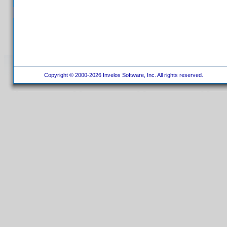
Copyright © 2000-2026 Invelos Software, Inc. All rights reserved.