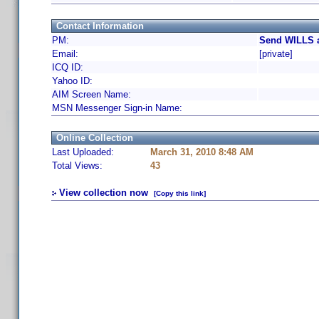
Contact Information
PM:
Send WILLS a
Email:
[private]
ICQ ID:
Yahoo ID:
AIM Screen Name:
MSN Messenger Sign-in Name:
Online Collection
Last Uploaded:
March 31, 2010 8:48 AM
Total Views:
43
View collection now
[Copy this link]