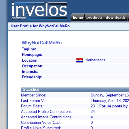
User Profile for WhyNotCallMeRo
WhyNotCallMeRo
Tagline:
Homepage:
Netherlands
Location:
Occupation:
Interests:
Friendship:
Statistics
Member Since:
Sunday, September 16,
Last Forum Visit:
Thursday, April 18, 20
Forum Posts:
23
Forum posts by
Accepted Profile Contributions:
24
Accepted Image Contributions:
4
Contribution Votes Cast:
0
Profile Links Submitted:
0