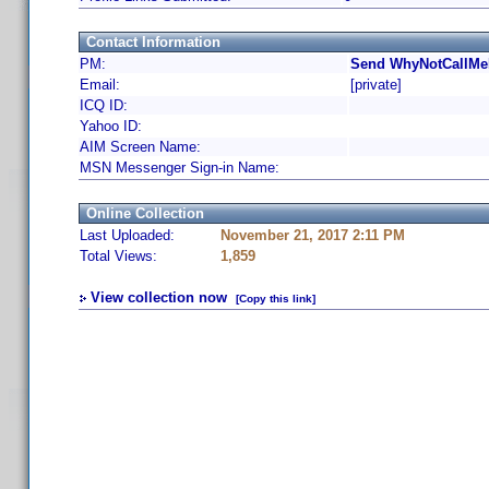
Contact Information
PM:
Send WhyNotCallMeR
Email:
[private]
ICQ ID:
Yahoo ID:
AIM Screen Name:
MSN Messenger Sign-in Name:
Online Collection
Last Uploaded:
November 21, 2017 2:11 PM
Total Views:
1,859
View collection now
[Copy this link]