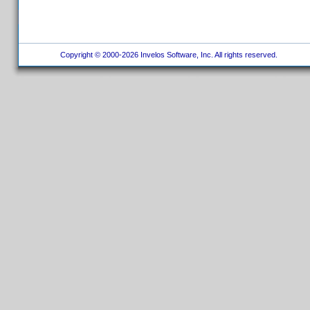
Copyright © 2000-2026 Invelos Software, Inc. All rights reserved.