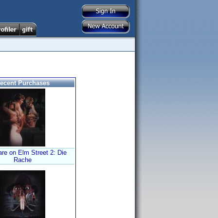
ecent Purchases
re on Elm Street 2: Die
Rache