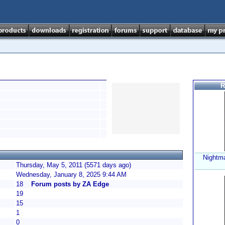
R
Nightma
Thursday, May 5, 2011 (5571 days ago)
Wednesday, January 8, 2025 9:44 AM
18
Forum posts by ZA Edge
19
15
1
0