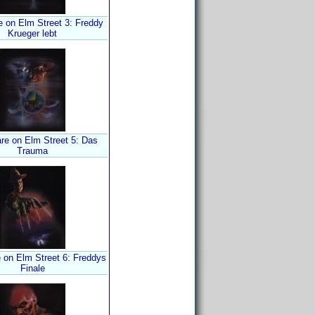
e on Elm Street 3: Freddy
Krueger lebt
re on Elm Street 5: Das
Trauma
 on Elm Street 6: Freddys
Finale