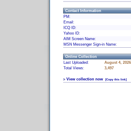
Contact Information
PM:
Email:
ICQ ID:
Yahoo ID:
AIM Screen Name:
MSN Messenger Sign-in Name:
Online Collection
Last Uploaded:
August 4, 202
Total Views:
3,497
View collection now
[Copy this link]