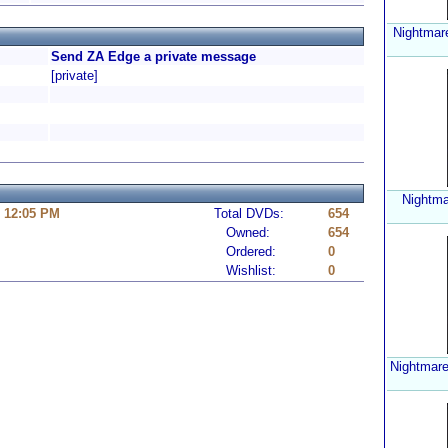
Nightmar
Send ZA Edge a private message
[private]
Nightma
6 12:05 PM
Total DVDs:
654
Owned:
654
Ordered:
0
Wishlist:
0
Nightmare