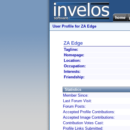
User Profile for ZA Edge
ZA Edge
Tagline:
Homepage:
Location:
Occupation:
Interests:
Friendship:
Statistics
Member Since:
Last Forum Visit:
Forum Posts:
Accepted Profile Contributions:
Accepted Image Contributions:
Contribution Votes Cast:
Profile Links Submitted: