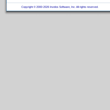
Copyright © 2000-2026 Invelos Software, Inc. All rights reserved.