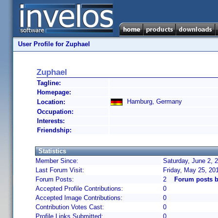
User Profile for Zuphael
Zuphael
Tagline:
Homepage:
Hamburg, Germany
Location:
Occupation:
Interests:
Friendship:
Statistics
Member Since:
Saturday, June 2, 
Last Forum Visit:
Friday, May 25, 20
Forum Posts:
2
Forum posts b
Accepted Profile Contributions:
0
Accepted Image Contributions:
0
Contribution Votes Cast:
0
Profile Links Submitted:
0