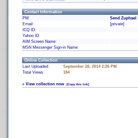
Contact Information
PM:
Send Zuphael 
Email:
[private]
ICQ ID:
Yahoo ID:
AIM Screen Name:
MSN Messenger Sign-in Name:
Online Collection
Last Uploaded:
September 28, 2014 2:26 PM
Total Views:
184
View collection now
[Copy this link]