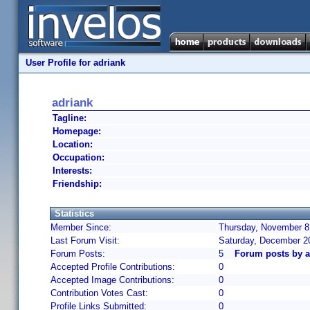
User Profile for adriank
adriank
Tagline:
Homepage:
Location:
Occupation:
Interests:
Friendship:
Statistics
Member Since:
Thursday, November 8,
Last Forum Visit:
Saturday, December 2
Forum Posts:
5
Forum posts by a
Accepted Profile Contributions:
0
Accepted Image Contributions:
0
Contribution Votes Cast:
0
Profile Links Submitted:
0