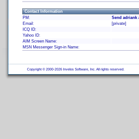
Contact Information
PM:
Send adriank 
Email:
[private]
ICQ ID:
Yahoo ID:
AIM Screen Name:
MSN Messenger Sign-in Name:
Copyright © 2000-2026 Invelos Software, Inc. All rights reserved.