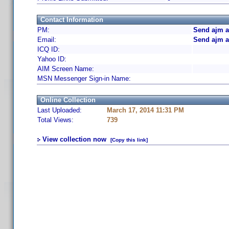
Contact Information
PM:
Send ajm a
Email:
Send ajm a
ICQ ID:
Yahoo ID:
AIM Screen Name:
MSN Messenger Sign-in Name:
Online Collection
Last Uploaded:
March 17, 2014 11:31 PM
Total Views:
739
View collection now
[Copy this link]