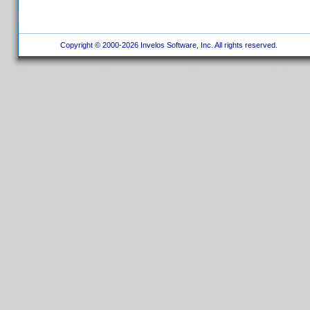
Copyright © 2000-2026 Invelos Software, Inc. All rights reserved.