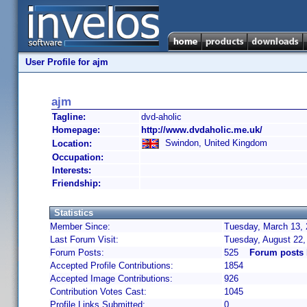
User Profile for ajm
ajm
Tagline:
dvd-aholic
Homepage:
http://www.dvdaholic.me.uk/
Swindon, United Kingdom
Location:
Occupation:
Interests:
Friendship:
Statistics
Member Since:
Tuesday, March 13, 
Last Forum Visit:
Tuesday, August 22
Forum Posts:
525
Forum posts 
Accepted Profile Contributions:
1854
Accepted Image Contributions:
926
Contribution Votes Cast:
1045
Profile Links Submitted:
0