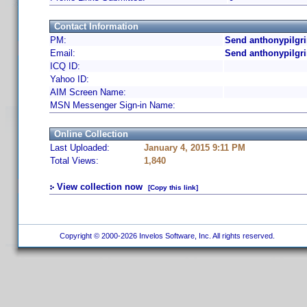
Contact Information
PM:
Send anthonypilgr
Email:
Send anthonypilgr
ICQ ID:
Yahoo ID:
AIM Screen Name:
MSN Messenger Sign-in Name:
Online Collection
Last Uploaded:
January 4, 2015 9:11 PM
Total Views:
1,840
View collection now
[Copy this link]
Copyright © 2000-2026 Invelos Software, Inc. All rights reserved.