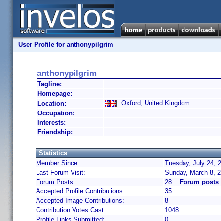
User Profile for anthonypilgrim
anthonypilgrim
Tagline:
Homepage:
Oxford, United Kingdom
Location:
Occupation:
Interests:
Friendship:
Statistics
Member Since:
Tuesday, July 24, 
Last Forum Visit:
Sunday, March 8, 
Forum Posts:
28
Forum posts 
Accepted Profile Contributions:
35
Accepted Image Contributions:
8
Contribution Votes Cast:
1048
Profile Links Submitted:
0