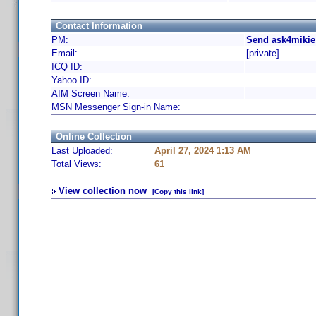
Contact Information
PM:
Send ask4mikie
Email:
[private]
ICQ ID:
Yahoo ID:
AIM Screen Name:
MSN Messenger Sign-in Name:
Online Collection
Last Uploaded:
April 27, 2024 1:13 AM
Total Views:
61
View collection now
[Copy this link]