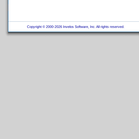
Copyright © 2000-2026 Invelos Software, Inc. All rights reserved.