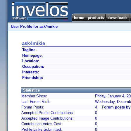
User Profile for ask4mikie
ask4mikie
Tagline:
Homepage:
Location:
Occupation:
Interests:
Friendship:
Statistics
Member Since:
Friday, January 4, 2
Last Forum Visit:
Wednesday, Decembe
Forum Posts:
4
Forum posts by
Accepted Profile Contributions:
0
Accepted Image Contributions:
0
Contribution Votes Cast:
0
Profile Links Submitted:
0