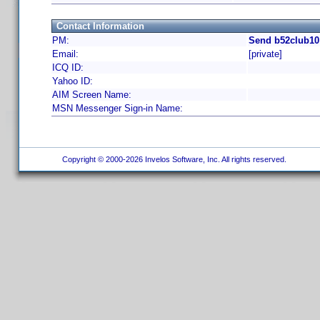
Contact Information
PM:
Send b52club10
Email:
[private]
ICQ ID:
Yahoo ID:
AIM Screen Name:
MSN Messenger Sign-in Name:
Copyright © 2000-2026 Invelos Software, Inc. All rights reserved.