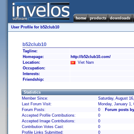
User Profile for b52club10
b52club10
Tagline:
Homepage:
http://b52club10.com/
Location:
Viet Nam
Occupation:
Interests:
Friendship:
Statistics
Member Since:
Saturday, August 16
Last Forum Visit:
Monday, January 1,
Forum Posts:
0
Forum posts by
Accepted Profile Contributions:
0
Accepted Image Contributions:
0
Contribution Votes Cast:
0
Profile Links Submitted:
0