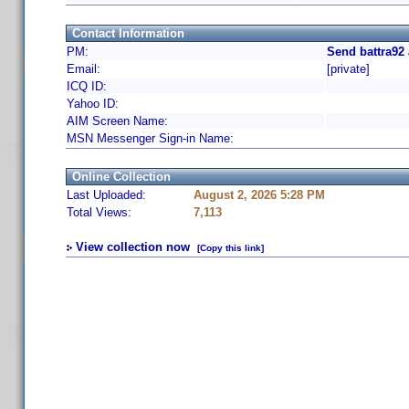
Contact Information
PM:
Send battra92
Email:
[private]
ICQ ID:
Yahoo ID:
AIM Screen Name:
MSN Messenger Sign-in Name:
Online Collection
Last Uploaded:
August 2, 2026 5:28 PM
Total Views:
7,113
View collection now
[Copy this link]