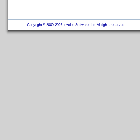
Copyright © 2000-2026 Invelos Software, Inc. All rights reserved.