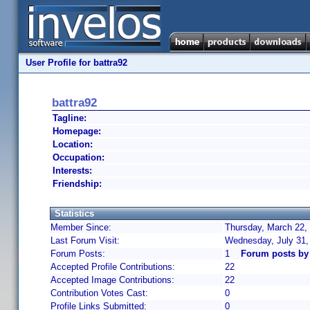
User Profile for battra92
battra92
Tagline:
Homepage:
Location:
Occupation:
Interests:
Friendship:
Statistics
Member Since:
Thursday, March 22,
Last Forum Visit:
Wednesday, July 31,
Forum Posts:
1
Forum posts by 
Accepted Profile Contributions:
22
Accepted Image Contributions:
22
Contribution Votes Cast:
0
Profile Links Submitted:
0