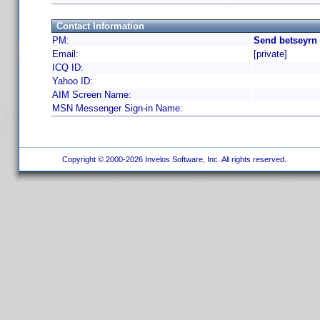
Contact Information
PM:
Send betseyrn 
Email:
[private]
ICQ ID:
Yahoo ID:
AIM Screen Name:
MSN Messenger Sign-in Name:
Copyright © 2000-2026 Invelos Software, Inc. All rights reserved.