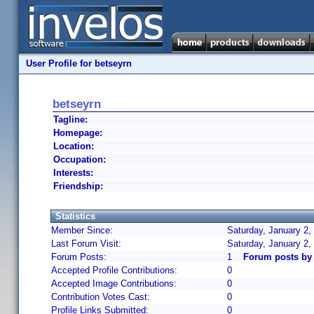
User Profile for betseyrn
betseyrn
Tagline:
Homepage:
Location:
Occupation:
Interests:
Friendship:
Statistics
Member Since:
Saturday, January 2,
Last Forum Visit:
Saturday, January 2,
Forum Posts:
1
Forum posts by
Accepted Profile Contributions:
0
Accepted Image Contributions:
0
Contribution Votes Cast:
0
Profile Links Submitted:
0