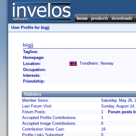
User Profile for bigjj
bigjj
Tagline:
Homepage:
Trondheim, Norway
Location:
Occupation:
Interests:
Friendship:
Statistics
Member Since:
Saturday, May 26, 
Last Forum Visit:
Sunday, August 14,
Forum Posts:
1
Forum posts by
Accepted Profile Contributions:
1
Accepted Image Contributions:
0
Contribution Votes Cast:
19
Profile Links Submitted:
0