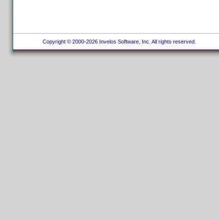
Copyright © 2000-2026 Invelos Software, Inc. All rights reserved.