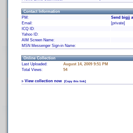
Contact Information
PM:
Send bigjj 
Email:
[private]
ICQ ID:
Yahoo ID:
AIM Screen Name:
MSN Messenger Sign-in Name:
Online Collection
Last Uploaded:
August 14, 2009 9:51 PM
Total Views:
54
View collection now
[Copy this link]